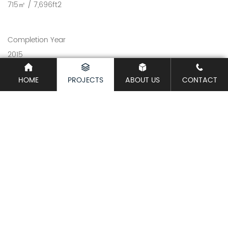
715㎡ / 7,696ft2
Completion Year
2015
HOME
PROJECTS
ABOUT US
CONTACT
Share
Related Projects