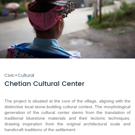
Civic+Cultural
Chetian Cultural Center
The project is situated at the core of the village, aligning with the 
distinctive local stone-building cultural context. The morphological 
generation of the cultural center stems from the translation of 
traditional bluestone materials and their tectonic techniques, 
drawing inspiration from the original architectural scale and 
handicraft traditions of the settlement.