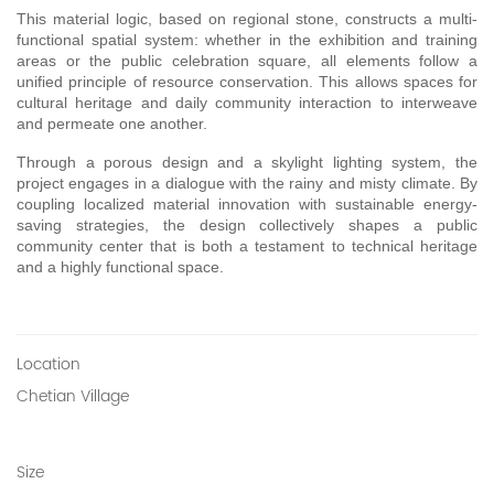
This material logic, based on regional stone, constructs a multi-
functional spatial system: whether in the exhibition and training 
areas or the public celebration square, all elements follow a 
unified principle of resource conservation. This allows spaces for 
cultural heritage and daily community interaction to interweave 
and permeate one another.
Through a porous design and a skylight lighting system, the 
project engages in a dialogue with the rainy and misty climate. By 
coupling localized material innovation with sustainable energy-
saving strategies, the design collectively shapes a public 
community center that is both a testament to technical heritage 
and a highly functional space.
Location
Chetian Village
Size